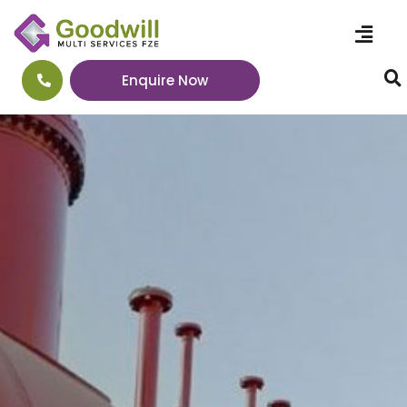
Enquire Now