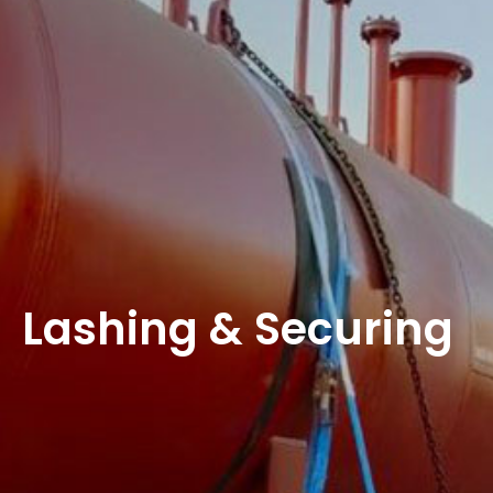
Lashing & Securing