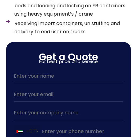
beds and loading and lashing on FR containers
using heavy equipment’s / crane
Receiving import containers, un stuffing and
delivery to end user on trucks
Get a Quote
For best price and service
+971