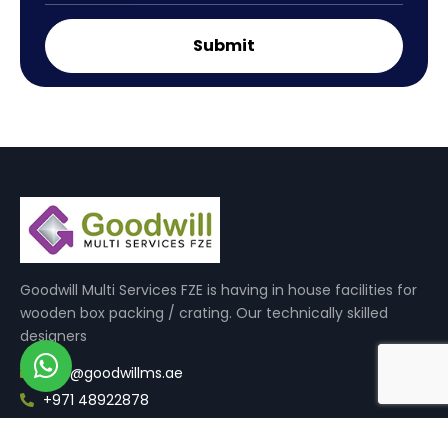
Goodwill Multi Services FZE is having in house facilities for
wooden box packing / crating. Our technically skilled
designers
info@goodwillms.ae
+971 48922878
Quick Links