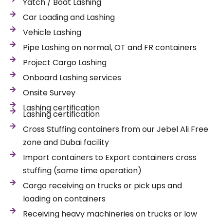
Yatch / Boat Lashing
Car Loading and Lashing
Vehicle Lashing
Pipe Lashing on normal, OT and FR containers
Project Cargo Lashing
Onboard Lashing services
Onsite Survey
Lashing certification
Lashing certification
Cross Stuffing containers from our Jebel Ali Free
zone and Dubai facility
Import containers to Export containers cross
stuffing (same time operation)
Cargo receiving on trucks or pick ups and
loading on containers
Receiving heavy machineries on trucks or low