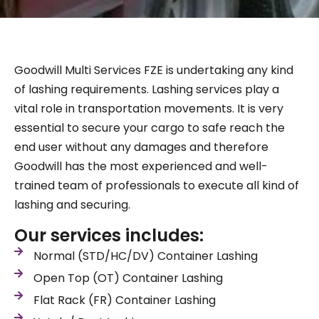
Goodwill Multi Services FZE is undertaking any kind
of lashing requirements. Lashing services play a
vital role in transportation movements. It is very
essential to secure your cargo to safe reach the
end user without any damages and therefore
Goodwill has the most experienced and well-
trained team of professionals to execute all kind of
lashing and securing.
Our services includes:
Normal (STD/HC/DV) Container Lashing
Open Top (OT) Container Lashing
Flat Rack (FR) Container Lashing